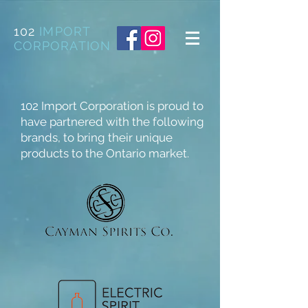
102
IMPORT
CORPORATION
102 Import Corporation is proud to
have partnered with the following
brands, to bring their unique
products to the Ontario market.